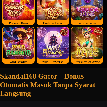
Phoenix Rises
Fortune Tiger
Garuda Gems
Wild Bandito
Wild Fireworks
Treasures of Aztec
Skandal168 Gacor – Bonus
Otomatis Masuk Tanpa Syarat
Langsung