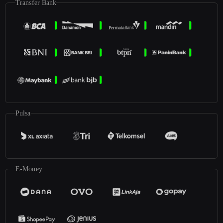
Transfer Bank
Pulsa
E-Money