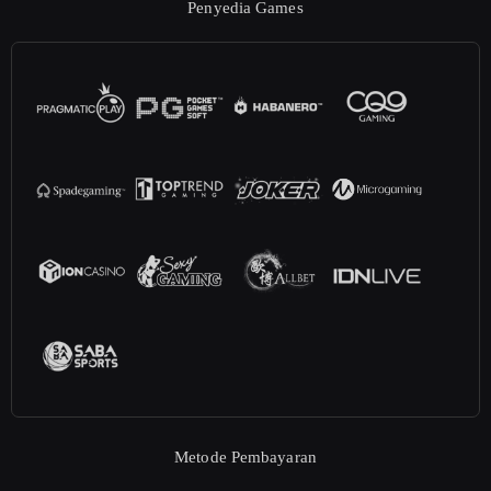
Penyedia Games
Metode Pembayaran