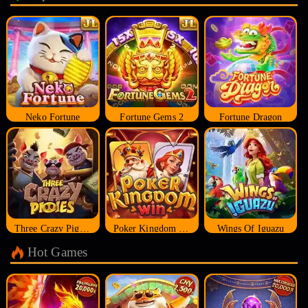
Neko Fortune
Fortune Gems 2
Fortune Dragon
Three Crazy Piggies
Poker Kingdom Win
Wings Of Iguazu
Hot Games