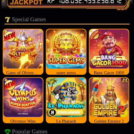
Special Games
Gates of Olympus Super Scatter
super gems
Bang Gacor 1000
Olympus Wins
Le Pharaoh
Golden Empire 2
Popular Games