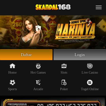
Beranda
Slot Online
Live Casino
Sportsbook
Arcade
Togel Online
Daftar
Login
Poker
Whatsapp
Home
Hot Games
Slots
Live Casino
Telegram
Sports
Arcade
Poker
Togel Online
Livechat