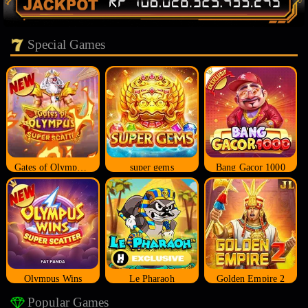
Special Games
Gates of Olympus Super Scatter
super gems
Bang Gacor 1000
Olympus Wins
Le Pharaoh
Golden Empire 2
Popular Games