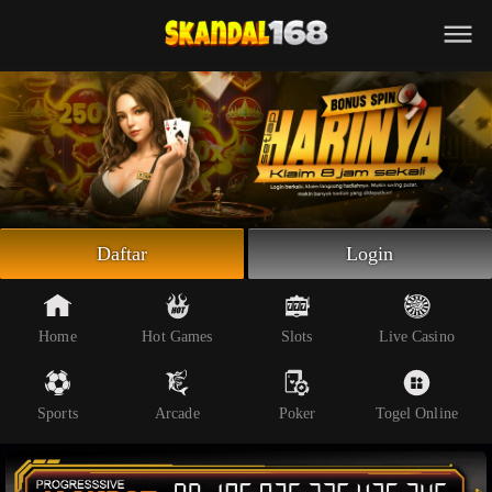
Beranda
Slot Online
Live Casino
Sportsbook
Arcade
Togel Online
Daftar
Login
Poker
Whatsapp
Home
Hot Games
Slots
Live Casino
Telegram
Sports
Arcade
Poker
Togel Online
Livechat