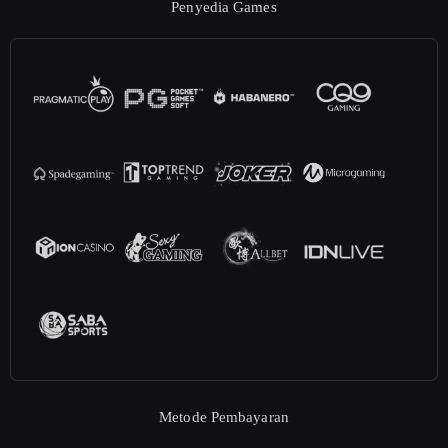
Penyedia Games
Metode Pembayaran