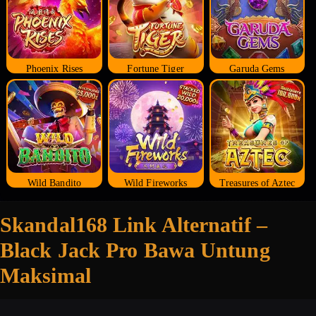
Phoenix Rises
Fortune Tiger
Garuda Gems
Wild Bandito
Wild Fireworks
Treasures of Aztec
Skandal168 Link Alternatif –
Black Jack Pro Bawa Untung
Maksimal