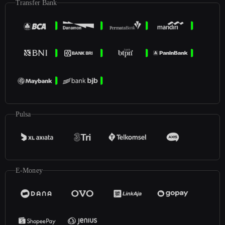
Transfer Bank
Pulsa
E-Money