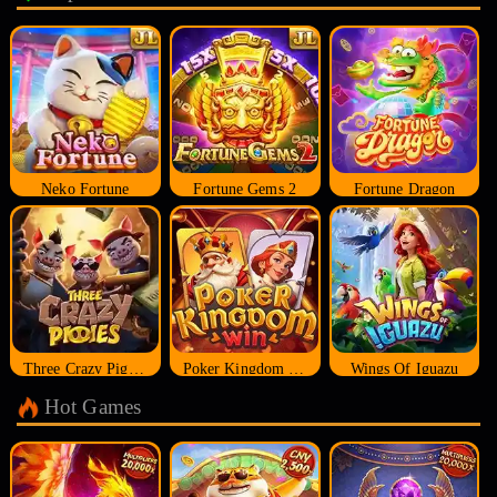
Neko Fortune
Fortune Gems 2
Fortune Dragon
Three Crazy Piggies
Poker Kingdom Win
Wings Of Iguazu
Hot Games